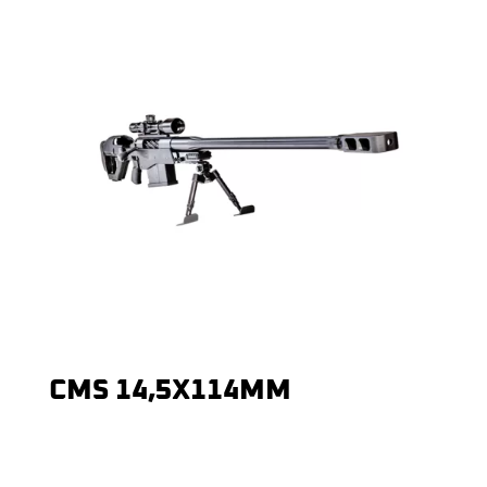
CMS 14,5X114MM