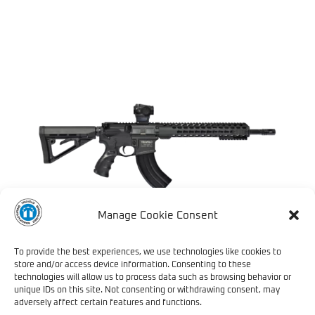
Manage Cookie Consent
To provide the best experiences, we use technologies like cookies to
store and/or access device information. Consenting to these
technologies will allow us to process data such as browsing behavior or
TRV 739 SPECIAL
unique IDs on this site. Not consenting or withdrawing consent, may
OPERATIONS – COMING
adversely affect certain features and functions.