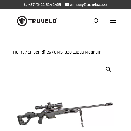
+27 (0) 11 314 1405
armoury@truvelo.co.za
Home
/
Sniper Rifles
/ CMS .338 Lapua Magnum