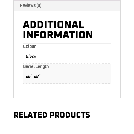
Reviews (0)
ADDITIONAL
INFORMATION
Colour
Black
Barrel Length
26", 28"
RELATED PRODUCTS