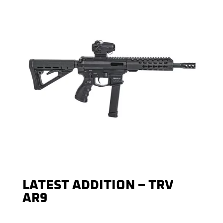
LATEST ADDITION – TRV
AR9