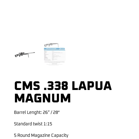
CMS .338 LAPUA
MAGNUM
Barrel Lenght: 26” / 28″
Standard twist 1:15
5 Round Magazine Capacity