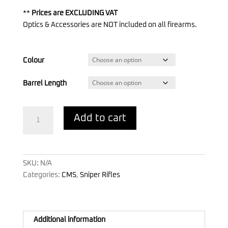
**
Prices are EXCLUDING VAT
Optics & Accessories are NOT included on all firearms.
Colour
Barrel Length
CMS
Add to cart
.338
Lapua
Magnum
quantity
SKU:
N/A
Categories:
CMS
,
Sniper Rifles
Additional information