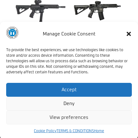
Manage Cookie Consent
LATEST ADDITION – TRV
TRV 545 CQR
AR9
To provide the best experiences, we use technologies like cookies to
store and/or access device information. Consenting to these
technologies will allow us to process data such as browsing behavior or
unique IDs on this site. Not consenting or withdrawing consent, may
adversely affect certain features and functions.
1
2
3
4
→
Accept
Deny
View preferences
Copyright © 2021 Truvelo Specialised Manufacturing (Pty) Ltd. /
All Rights Reserved //
T's & C's
Cookie Policy
TERMS & CONDITIONS
Home