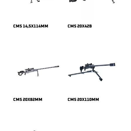
CMS 14,5X114MM
CMS 20X42B
CMS 20X82MM
CMS 20X110MM