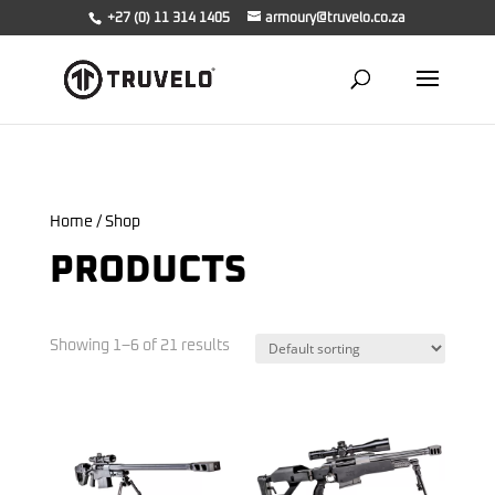
+27 (0) 11 314 1405
armoury@truvelo.co.za
Home
/ Shop
PRODUCTS
Showing 1–6 of 21 results