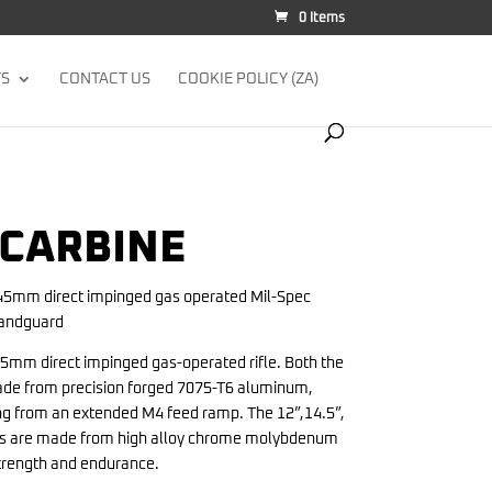
0 Items
TS
CONTACT US
COOKIE POLICY (ZA)
 CARBINE
45mm direct impinged gas operated Mil-Spec
handguard
5mm direct impinged gas-operated rifle. Both the
ade from precision forged 7075-T6 aluminum,
ing from an extended M4 feed ramp. The 12”,14.5”,
rels are made from high alloy chrome molybdenum
strength and endurance.