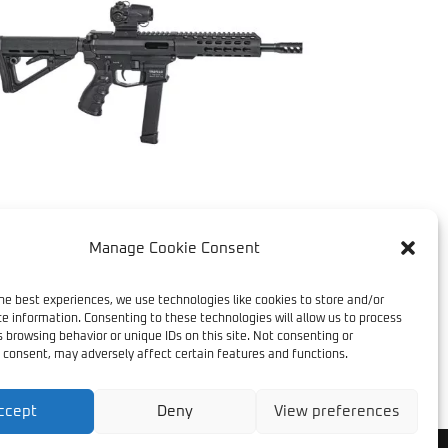
Manage Cookie Consent
ATEST ADDITION – TRV
R9
he best experiences, we use technologies like cookies to store and/or
e information. Consenting to these technologies will allow us to process
 browsing behavior or unique IDs on this site. Not consenting or
 consent, may adversely affect certain features and functions.
ccept
Deny
View preferences