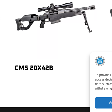
CMS 20X42B
L
A
To provide t
access devic
data such as
withdrawing
A