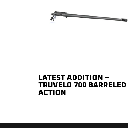
LATEST ADDITION –
TRUVELO 700 BARRELED
ACTION