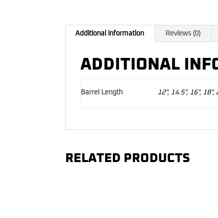
Additional information
Reviews (0)
ADDITIONAL IN
Barrel Length
12", 14.5", 16", 18", 
RELATED PRODUCTS