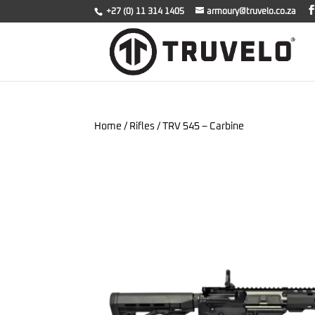
+27 (0) 11 314 1405
armoury@truvelo.co.za
Home
/
Rifles
/ TRV 545 – Carbine