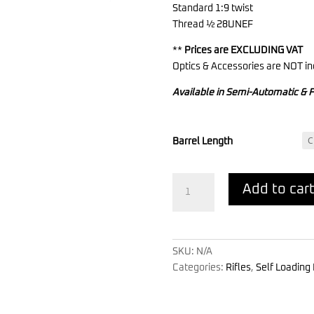
Standard 1:9 twist
Thread ½ 28UNEF
**
Prices are EXCLUDING VAT
Optics & Accessories are NOT in
Available in Semi-Automatic & F
Barrel Length
TRV
Add to car
545
-
Carbine
quantity
SKU:
N/A
Categories:
Rifles
,
Self Loading 