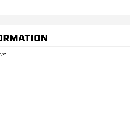
FORMATION
20"