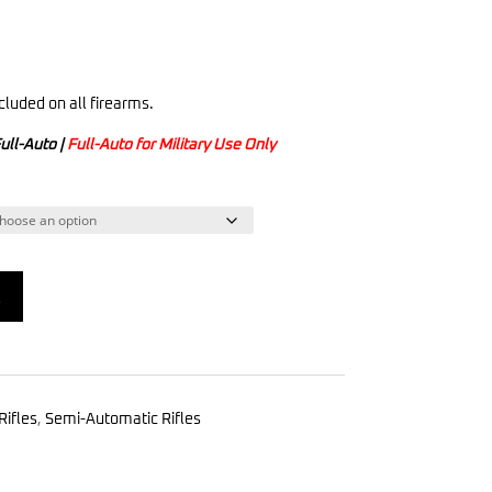
cluded on all firearms.
ull-Auto |
Full-Auto for Military Use Only
t
Rifles
,
Semi-Automatic Rifles