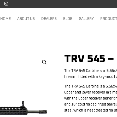
HOME
ABOUT US
DEALERS
BLOG
GALLERY
PRODUC
TRV 545 –
The TRV 545 Carbine is a 5.56x
firearm, fitted with a key-mod 
The TRV 545 Carbine is a 5.56x4
upper and lower receiver are m
with the upper receiver benefit
and 16” cold forged rifled bar
steel which is heat treated for 