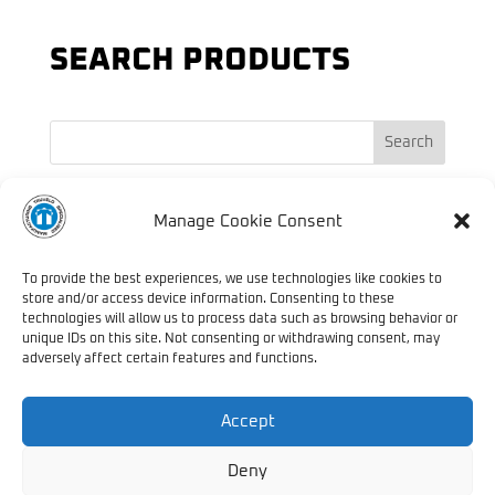
SEARCH PRODUCTS
Search
PRODUCT TAGS
Manage Cookie Consent
Endurance
Automatic
Anti Material
Barrels
Handguard
Nitride
To provide the best experiences, we use technologies like cookies to
Military
store and/or access device information. Consenting to these
Rifle
Treatment
Semi-Automatic
technologies will allow us to process data such as browsing behavior or
Specialised
unique IDs on this site. Not consenting or withdrawing consent, may
Sniper
adversely affect certain features and functions.
Manufacturing
Strength
Truvelo
Waterproof Transit Case
Accept
Deny