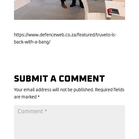
https://www.defenceweb.co.za/featured/truvelo-is-
back-with-a-bang/
SUBMIT A COMMENT
Your email address will not be published.
Required fields
are marked
*