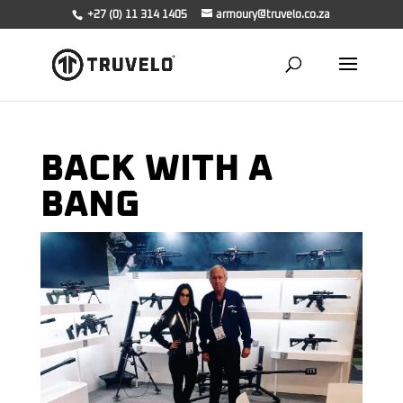
+27 (0) 11 314 1405
armoury@truvelo.co.za
BACK WITH A
BANG