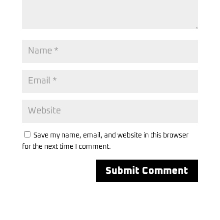
Save my name, email, and website in this browser
for the next time I comment.