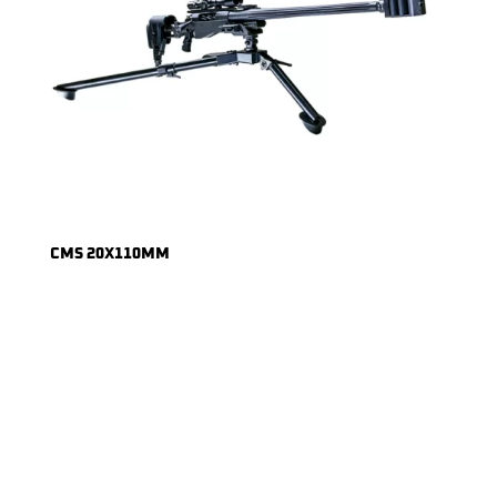
CMS 20X110MM