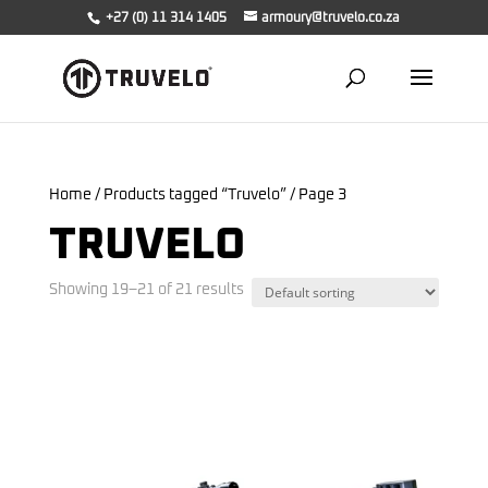
+27 (0) 11 314 1405
armoury@truvelo.co.za
Home
/
Products tagged “Truvelo”
/ Page 3
TRUVELO
Showing 19–21 of 21 results