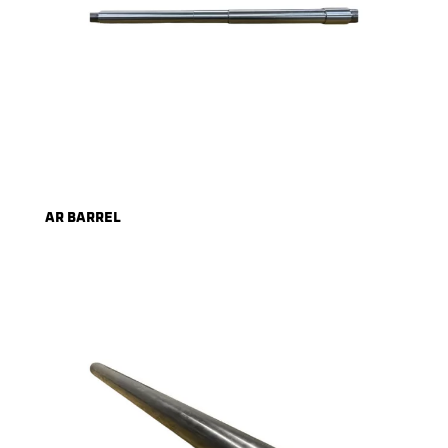
AR BARREL